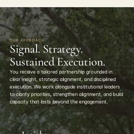
OUR APPROACH
Signal. Strategy. 
Sustained Execution.
You receive a tailored partnership grounded in 
clear insight, strategic alignment, and disciplined 
execution. We work alongside institutional leaders 
to clarify priorities, strengthen alignment, and build 
capacity that lasts beyond the engagement.