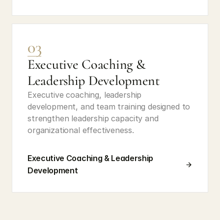
03
Executive Coaching & 
Leadership Development
Executive coaching, leadership 
development, and team training designed to 
strengthen leadership capacity and 
organizational effectiveness.
Executive Coaching & Leadership 
Development