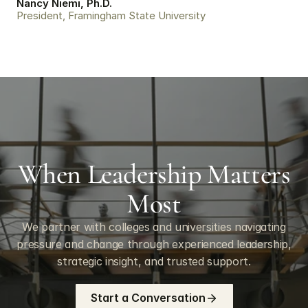
Nancy Niemi, Ph.D.
President, Framingham State University
When Leadership Matters
Most
We partner with colleges and universities navigating
pressure and change through experienced leadership,
strategic insight, and trusted support.
Start a Conversation