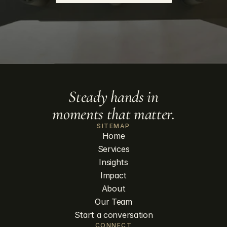
Steady hands in
moments that matter.
SITEMAP
Home
Services
Insights
Impact
About
Our Team
Start a conversation
CONNECT