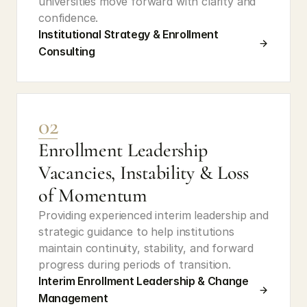
universities move forward with clarity and 
confidence.
Institutional Strategy & Enrollment 
Consulting
02
Enrollment Leadership 
Vacancies, Instability & Loss 
of Momentum
Providing experienced interim leadership and 
strategic guidance to help institutions 
maintain continuity, stability, and forward 
progress during periods of transition.
Interim Enrollment Leadership & Change 
Management