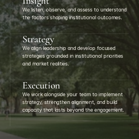
Insight
We listen, observe, and assess to understand 
the factors shaping institutional outcomes.
Strategy
We align leadership and develop focused 
strategies grounded in institutional priorities 
and market realities.
Execution
We work alongside your team to implement 
strategy, strengthen alignment, and build 
capacity that lasts beyond the engagement.