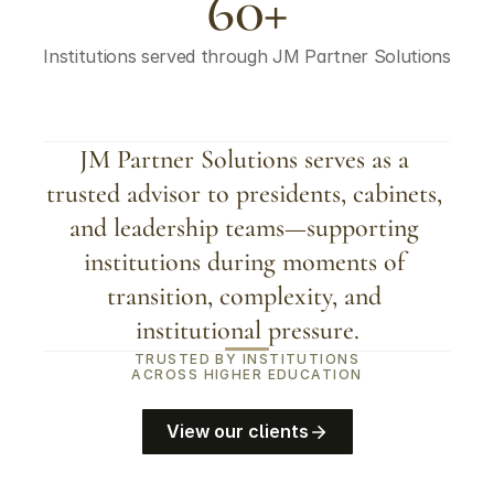
60+
Institutions served through JM Partner Solutions
JM Partner Solutions serves as a 
trusted advisor to presidents, cabinets, 
and leadership teams—supporting 
institutions during moments of 
transition, complexity, and 
institutional pressure.
TRUSTED BY INSTITUTIONS
ACROSS HIGHER EDUCATION
View our clients