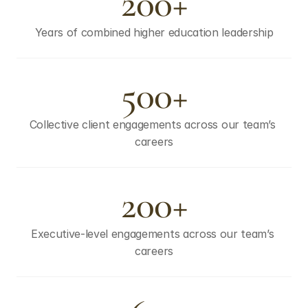
200+
Years of combined higher education leadership
500+
Collective client engagements across our team’s 
careers
200+
Executive-level engagements across our team’s 
careers