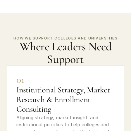
HOW WE SUPPORT COLLEGES AND UNIVERSITIES
Where Leaders Need
Support
01
Institutional Strategy, Market 
Research & Enrollment 
Consulting
Aligning strategy, market insight, and 
institutional priorities to help colleges and 