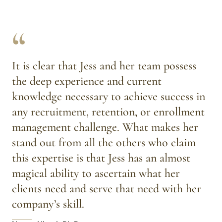
“
It is clear that Jess and her team possess 
the deep experience and current 
knowledge necessary to achieve success in 
any recruitment, retention, or enrollment 
management challenge. What makes her 
stand out from all the others who claim 
this expertise is that Jess has an almost 
magical ability to ascertain what her 
clients need and serve that need with her 
company’s skill.