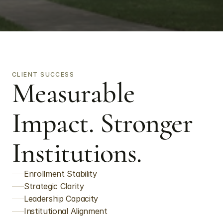
CLIENT SUCCESS
Measurable 
Impact. Stronger 
Institutions.
Enrollment Stability
Strategic Clarity
Leadership Capacity
Institutional Alignment